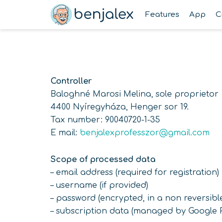
Skip
Features
App
C
to
content
Controller
Baloghné Marosi Melina, sole proprietor
4400 Nyíregyháza, Henger sor 19.
Tax number: 90040720-1-35
E mail:
benjalexprofesszor@gmail.com
Scope of processed data
– email address (required for registration)
– username (if provided)
– password (encrypted, in a non reversibl
– subscription data (managed by Google P