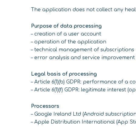
The application does not collect any heal
Purpose of data processing
– creation of a user account
– operation of the application
– technical management of subscriptions
– error analysis and service improvement
Legal basis of processing
– Article 6(1)(b) GDPR: performance of a c
– Article 6(1)(f) GDPR: legitimate interest (o
Processors
– Google Ireland Ltd (Android subscription
– Apple Distribution International (App St