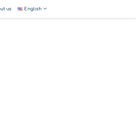
ut us
English