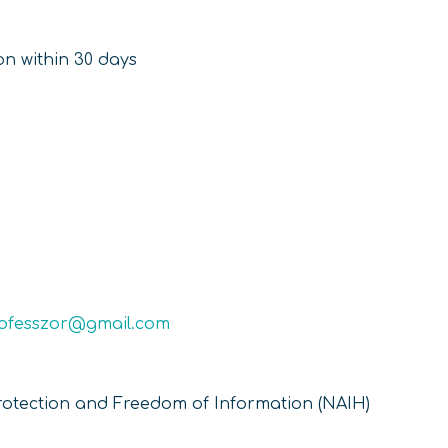
ion within 30 days
rofesszor@gmail.com
rotection and Freedom of Information (NAIH)