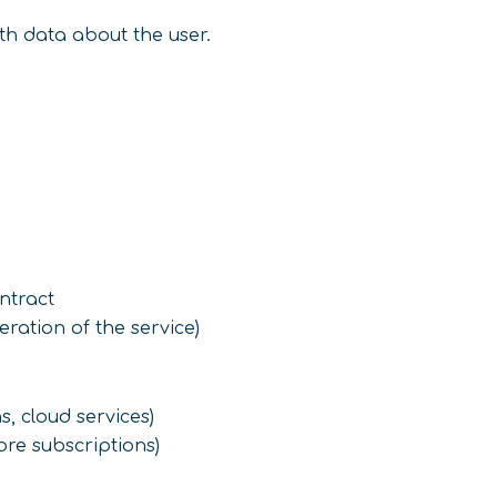
th data about the user.
ontract
peration of the service)
s, cloud services)
ore subscriptions)