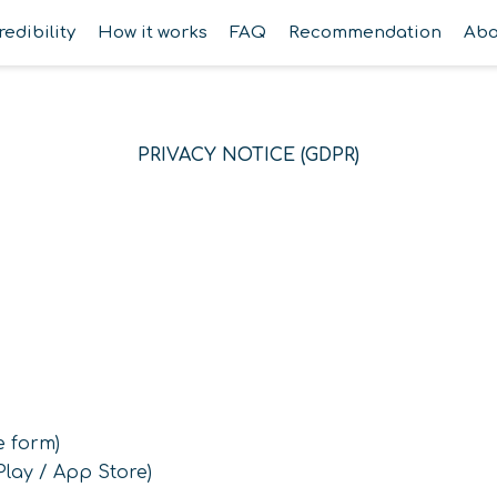
redibility
How it works
FAQ
Recommendation
Abo
PRIVACY NOTICE (GDPR)
e form)
lay / App Store)