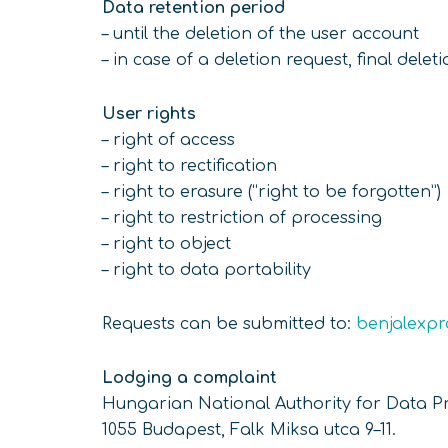
Data retention period
– until the deletion of the user account
– in case of a deletion request, final delet
User rights
– right of access
– right to rectification
– right to erasure (“right to be forgotten”)
– right to restriction of processing
– right to object
– right to data portability
Requests can be submitted to:
benjalexp
Lodging a complaint
Hungarian National Authority for Data P
1055 Budapest, Falk Miksa utca 9–11.